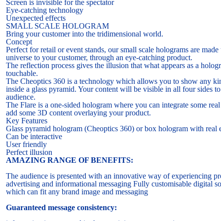
Screen is invisible for the spectator
Eye-catching technology
Unexpected effects
SMALL SCALE HOLOGRAM
Bring your customer into the tridimensional world.
Concept
Perfect for retail or event stands, our small scale holograms are made
universe to your customer, through an eye-catching product.
The reflection process gives the illusion that what appears as a holo
touchable.
The Cheoptics 360 is a technology which allows you to show any ki
inside a glass pyramid. Your content will be visible in all four sides t
audience.
The Flare is a one-sided hologram where you can integrate some real
add some 3D content overlaying your product.
Key Features
Glass pyramid hologram (Cheoptics 360) or box hologram with real e
Can be interactive
User friendly
Perfect illusion
AMAZING RANGE OF BENEFITS:
The audience is presented with an innovative way of experiencing pr
advertising and informational messaging Fully customisable digital so
which can fit any brand image and messaging
Guaranteed message consistency: