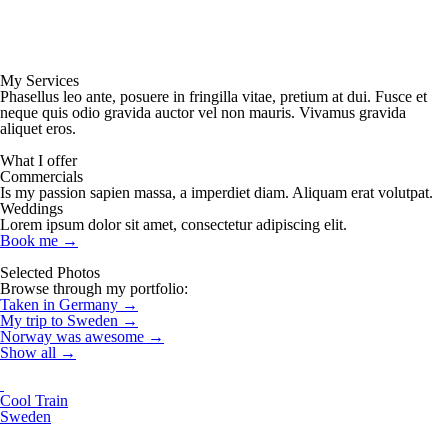
My Services
Phasellus leo ante, posuere in fringilla vitae, pretium at dui. Fusce et
neque quis odio gravida auctor vel non mauris. Vivamus gravida
aliquet eros.
What I offer
Commercials
Is my passion sapien massa, a imperdiet diam. Aliquam erat volutpat.
Weddings
Lorem ipsum dolor sit amet, consectetur adipiscing elit.
Book me
→
Selected Photos
Browse through my portfolio:
Taken in Germany
→
My trip to Sweden
→
Norway was awesome
→
Show all
→
Cool Train
Sweden