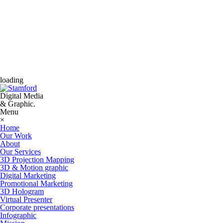
loading
Digital Media
& Graphic.
Menu
×
Home
Our Work
About
Our Services
3D Projection Mapping
3D & Motion graphic
Digital Marketing
Promotional Marketing
3D Hologram
Virtual Presenter
Corporate presentations
Infographic