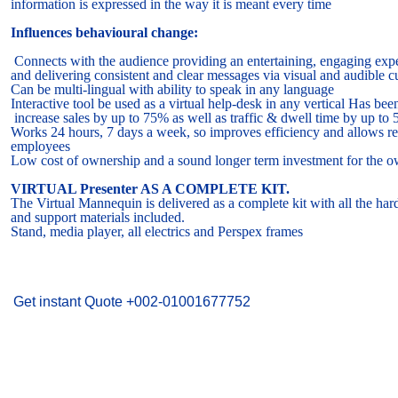
information is expressed in the way it is meant every time
Influences behavioural change:
Connects with the audience providing an entertaining, engaging exp
and delivering consistent and clear messages via visual and audible c
Can be multi-lingual with ability to speak in any language
Interactive tool be used as a virtual help-desk in any vertical Has be
increase sales by up to 75% as well as traffic & dwell time by up to
Works 24 hours, 7 days a week, so improves efficiency and allows r
employees
Low cost of ownership and a sound longer term investment for the o
VIRTUAL Presenter AS A COMPLETE KIT.
The Virtual Mannequin is delivered as a complete kit with all the ha
and support materials included.
Stand, media player, all electrics and Perspex frames
Make An Enquiry
Get instant Quote +002-01001677752