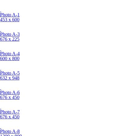
Photo A-1
453 x 600
Photo A-3
676 x 225
Photo A-4
600 x 800
Photo A-5
632 x 948
Photo A-6
676 x 450
Photo A-7
676 x 450
Photo A-8