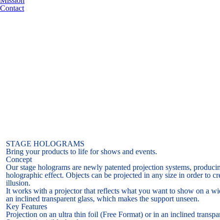
Mission
Contact
STAGE HOLOGRAMS
Bring your products to life for shows and events.
Concept
Our stage holograms are newly patented projection systems, producing
holographic effect. Objects can be projected in any size in order to cr
illusion.
It works with a projector that reflects what you want to show on a wide
an inclined transparent glass, which makes the support unseen.
Key Features
Projection on an ultra thin foil (Free Format) or in an inclined transpa