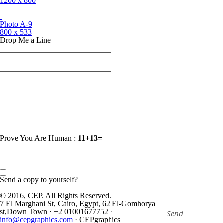
1200 x 800
Photo A-9
800 x 533
Drop Me a Line
Prove You Are Human :
11+13=
Send a copy to yourself?
© 2016, CEP. All Rights Reserved.
7 El Marghani St, Cairo, Egypt, 62 El-Gomhorya
st,Down Town
·
+2 01001677752
·
info@cepgraphics.com
·
CEPgraphics