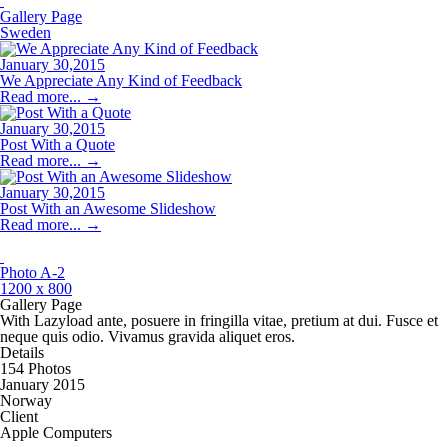
Gallery Page
Sweden
January 30,2015
We Appreciate Any Kind of Feedback
Read more...
→
January 30,2015
Post With a Quote
Read more...
→
January 30,2015
Post With an Awesome Slideshow
Read more...
→
Photo A-2
1200 x 800
Gallery Page
With Lazyload ante, posuere in fringilla vitae, pretium at dui. Fusce et
neque quis odio. Vivamus gravida aliquet eros.
Details
154 Photos
January 2015
Norway
Client
Apple Computers